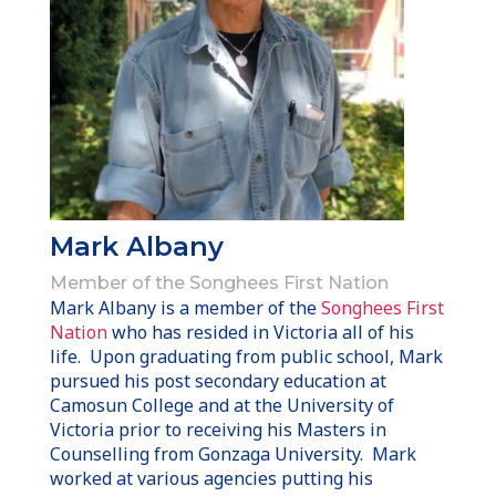
Mark Albany
Member of the Songhees First Nation
Mark Albany is a member of the
Songhees First
Nation
who has resided in Victoria all of his
life. Upon graduating from public school, Mark
pursued his post secondary education at
Camosun College and at the University of
Victoria prior to receiving his Masters in
Counselling from Gonzaga University. Mark
worked at various agencies putting his