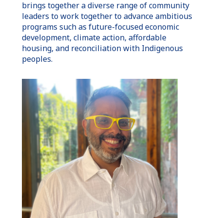
brings together a diverse range of community
leaders to work together to advance ambitious
programs such as future-focused economic
development, climate action, affordable
housing, and reconciliation with Indigenous
peoples.