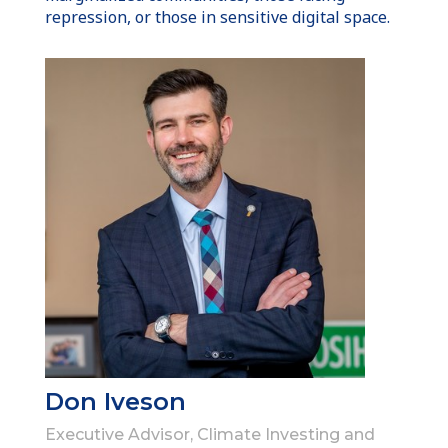
repression, or those in sensitive digital space.
Don Iveson
Executive Advisor, Climate Investing and