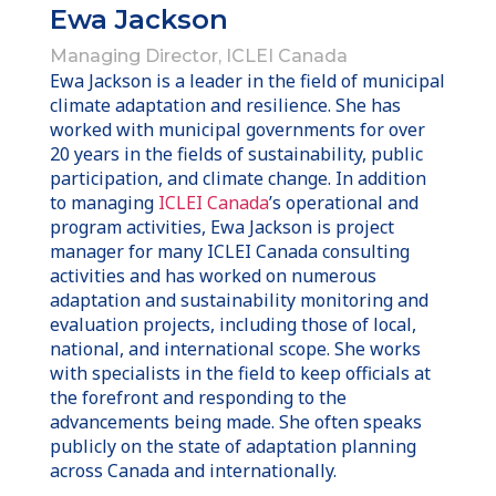
Ewa Jackson
Managing Director, ICLEI Canada
Ewa Jackson is a leader in the field of municipal
climate adaptation and resilience. She has
worked with municipal governments for over
20 years in the fields of sustainability, public
participation, and climate change. In addition
to managing
ICLEI Canada
’s operational and
program activities, Ewa Jackson is project
manager for many ICLEI Canada consulting
activities and has worked on numerous
adaptation and sustainability monitoring and
evaluation projects, including those of local,
national, and international scope. She works
with specialists in the field to keep officials at
the forefront and responding to the
advancements being made. She often speaks
publicly on the state of adaptation planning
across Canada and internationally.