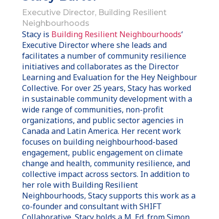
Executive Director, Building Resilient
Neighbourhoods
Stacy is
Building Resilient Neighbourhoods
‘
Executive Director where she leads and
facilitates a number of community resilience
initiatives and collaborates as the Director
Learning and Evaluation for the Hey Neighbour
Collective. For over 25 years, Stacy has worked
in sustainable community development with a
wide range of communities, non-profit
organizations, and public sector agencies in
Canada and Latin America. Her recent work
focuses on building neighbourhood-based
engagement, public engagement on climate
change and health, community resilience, and
collective impact across sectors. In addition to
her role with Building Resilient
Neighbourhoods, Stacy supports this work as a
co-founder and consultant with SHIFT
Collaborative. Stacy holds a M. Ed. from Simon