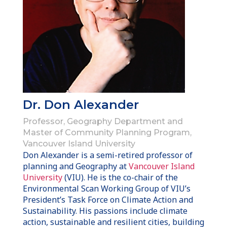
Dr. Don Alexander
Professor, Geography Department and
Master of Community Planning Program,
Vancouver Island University
Don Alexander is a semi-retired professor of
planning and Geography at
Vancouver Island
University
(VIU). He is the co-chair of the
Environmental Scan Working Group of VIU’s
President’s Task Force on Climate Action and
Sustainability. His passions include climate
action, sustainable and resilient cities, building