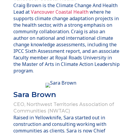
Craig Brown is the Climate Change And Health
Lead at
Vancouver Coastal Health
where he
supports climate change adaptation projects in
the health sector, with a strong emphasis on
community collaboration. Craig is also an
author on national and international climate
change knowledge assessments, including the
IPCC Sixth Assessment report, and an associate
faculty member at Royal Roads University in
the Master of Arts in Climate Action Leadership
program.
Sara Brown
CEO, Northwest Territories Association of
Communities (NWTAC)
Raised in Yellowknife, Sara started out in
construction and consulting working with
communities as clients. Sara is now Chief