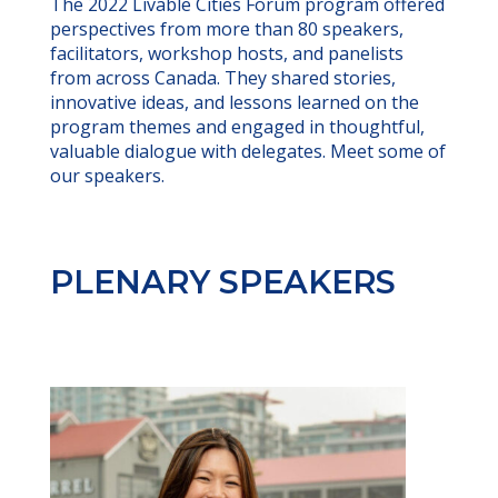
The 2022 Livable Cities Forum program offered
perspectives from more than 80 speakers,
facilitators, workshop hosts, and panelists
from across Canada. They shared stories,
innovative ideas, and lessons learned on the
program themes and engaged in thoughtful,
valuable dialogue with delegates. Meet some of
our speakers.
PLENARY SPEAKERS