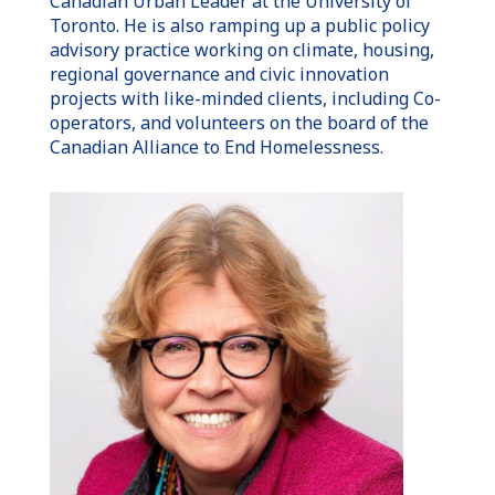
Canadian
Urban Leader
at the
University of
Toronto
. He is also ramping up a public policy
advisory practice working on climate, housing,
regional governance and civic innovation
projects with like-minded clients, including Co-
operators, and volunteers on the board of the
Canadian Alliance to End Homelessness.