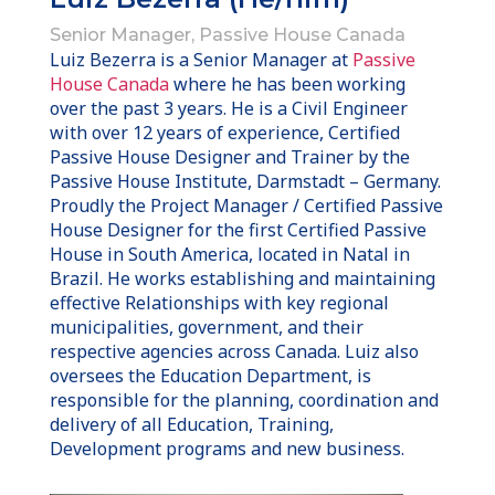
Senior Manager, Passive House Canada
Luiz Bezerra is a Senior Manager at
Passive
House Canada
where he has been working
over the past 3 years. He is a Civil Engineer
with over 12 years of experience, Certified
Passive House Designer and Trainer by the
Passive House Institute, Darmstadt – Germany.
Proudly the Project Manager / Certified Passive
House Designer for the first Certified Passive
House in South America, located in Natal in
Brazil. He works establishing and maintaining
effective Relationships with key regional
municipalities, government, and their
respective agencies across Canada. Luiz also
oversees the Education Department, is
responsible for the planning, coordination and
delivery of all Education, Training,
Development programs and new business.