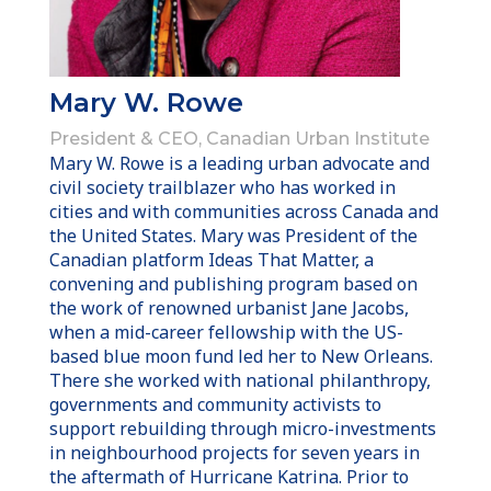
Mary W. Rowe
President & CEO, Canadian Urban Institute
Mary W. Rowe is a leading urban advocate and
civil society trailblazer who has worked in
cities and with communities across Canada and
the United States. Mary was President of the
Canadian platform Ideas That Matter, a
convening and publishing program based on
the work of renowned urbanist Jane Jacobs,
when a mid-career fellowship with the US-
based blue moon fund led her to New Orleans.
There she worked with national philanthropy,
governments and community activists to
support rebuilding through micro-investments
in neighbourhood projects for seven years in
the aftermath of Hurricane Katrina. Prior to