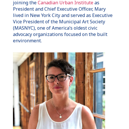
joining the
Canadian Urban Institute
as
President and Chief Executive Officer, Mary
lived in New York City and served as Executive
Vice President of the Municipal Art Society
(MASNYC), one of America’s oldest civic
advocacy organizations focused on the built
environment.