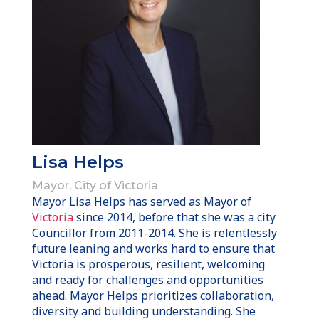
Lisa Helps
Mayor, City of Victoria
Mayor Lisa Helps has served as Mayor of
Victoria
since 2014, before that she was a city
Councillor from 2011-2014. She is relentlessly
future leaning and works hard to ensure that
Victoria is prosperous, resilient, welcoming
and ready for challenges and opportunities
ahead. Mayor Helps prioritizes collaboration,
diversity and building understanding. She