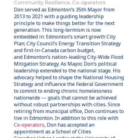
Community Resilience, Co-operators
Don served as
Edmonton’s
35th Mayor from
2013 to 2021 with a guiding leadership
principle to make things better for the next
generation. This long-termism is now
embedded in:
Edmonton’s
smart growth City
Plan; City Council’s Energy Transition Strategy
and first-in-
Canada
carbon budget,
and
Edmonton’s
nation-leading City-Wide Flood
Mitigation Strategy. As Mayor, Don’s political
leadership extended to the national stage. His
advocacy helped to shape the National Housing
Strategy and influence the Federal Government
to commit to ending chronic homelessness
nationwide — goals that cannot be achieved
without robust partnerships with cities.
Since
retiring from municipal office, Don continues to
live in
Edmonton
. In addition to this role with
Co-operators
, Don has accepted an
appointment as a School of Cities