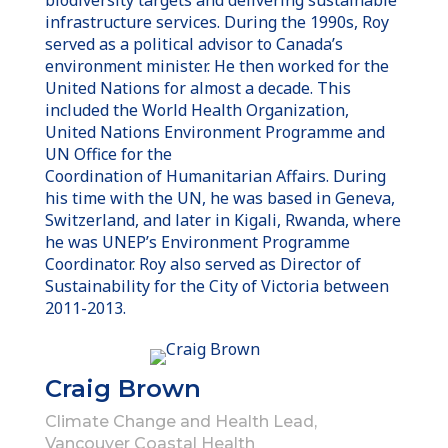
infrastructure services. During the 1990s, Roy
served as a political advisor to Canada’s
environment minister. He then worked for the
United Nations for almost a decade. This
included the World Health Organization,
United Nations Environment Programme and
UN Office for the
Coordination of Humanitarian Affairs. During
his time with the UN, he was based in Geneva,
Switzerland, and later in Kigali, Rwanda, where
he was UNEP’s Environment Programme
Coordinator. Roy also served as Director of
Sustainability for the City of Victoria between
2011-2013.
Craig Brown
Climate Change and Health Lead,
Vancouver Coastal Health