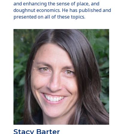
and enhancing the sense of place, and
doughnut economics. He has published and
presented on all of these topics.
Stacy Barter