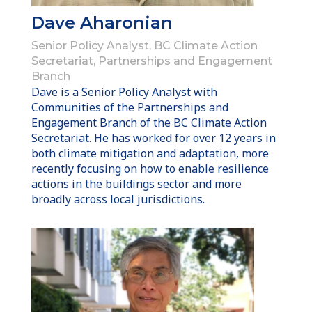
Dave Aharonian
Senior Policy Analyst, BC Climate Action
Secretariat, Partnerships and Engagement
Branch
Dave is a Senior Policy Analyst with
Communities of the Partnerships and
Engagement Branch of the BC Climate Action
Secretariat. He has worked for over 12 years in
both climate mitigation and adaptation, more
recently focusing on how to enable resilience
actions in the buildings sector and more
broadly across local jurisdictions.