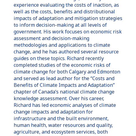
experience evaluating the costs of inaction, as
well as the costs, benefits and distributional
impacts of adaptation and mitigation strategies
to inform decision-making at all levels of
government. His work focuses on economic risk
assessment and decision-making
methodologies and applications to climate
change, and he has authored several resource
guides on these topics. Richard recently
completed studies of the economic risks of
climate change for both Calgary and Edmonton
and served as lead author for the “Costs and
Benefits of Climate Impacts and Adaptation”
chapter of Canada’s national climate change
knowledge assessment. Over his career,
Richard has led economic analyses of climate
change impacts and adaptation for
infrastructure and the built environment,
human health, water resources and quality,
agriculture, and ecosystem services, both