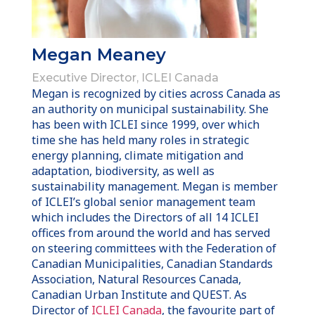
Megan Meaney
Executive Director, ICLEI Canada
Megan is recognized by cities across Canada as
an authority on municipal sustainability. She
has been with ICLEI since 1999, over which
time she has held many roles in strategic
energy planning, climate mitigation and
adaptation, biodiversity, as well as
sustainability management. Megan is member
of ICLEI’s global senior management team
which includes the Directors of all 14 ICLEI
offices from around the world and has served
on steering committees with the Federation of
Canadian Municipalities, Canadian Standards
Association, Natural Resources Canada,
Canadian Urban Institute and QUEST.
As
Director of
ICLEI Canada
, the favourite part of