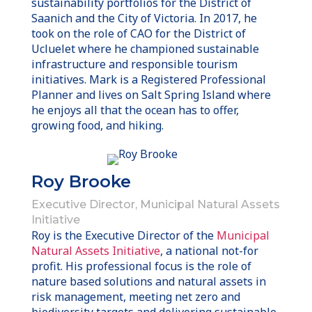
sustainability portfolios for the District of
Saanich and the City of Victoria. In 2017, he
took on the role of CAO for the District of
Ucluelet where he championed sustainable
infrastructure and responsible tourism
initiatives. Mark is a Registered Professional
Planner and lives on Salt Spring Island where
he enjoys all that the ocean has to offer,
growing food, and hiking.
Roy Brooke
Executive Director, Municipal Natural Assets
Initiative
Roy is the Executive Director of the
Municipal
Natural Assets Initiative
, a national not-for
profit. His professional focus is the role of
nature based solutions and natural assets in
risk management, meeting net zero and
biodiversity targets and delivering sustainable