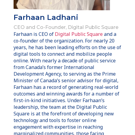
Farhaan Ladhani
CEO and Co-Founder, Digital Public Square
Farhaan is CEO of
Digital Public Square
and a
co-founder of the organization. For nearly 20
years, he has been leading efforts on the use of
digital tools to connect and mobilize people
online. With nearly a decade of public service
from Canada’s former International
Development Agency, to serving as the Prime
Minister of Canada’s senior advisor for digital,
Farhaan has a record of generating real-world
outcomes and winning awards for a number of
first-in-kind initiatives. Under Farhaan’s
leadership, the team at the Digital Public
Square is at the forefront of developing new
technology and tools to foster online
engagement with expertise in reaching
marginalized communities, those facing