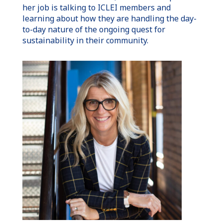
her job is talking to ICLEI members and
learning about how they are handling the day-
to-day nature of the ongoing quest for
sustainability in their community.