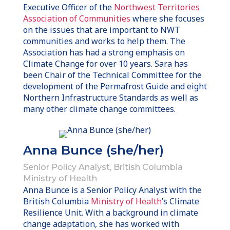
Executive Officer of the
Northwest Territories
Association of Communities
where she focuses
on the issues that are important to NWT
communities and works to help them. The
Association has had a strong emphasis on
Climate Change for over 10 years. Sara has
been Chair of the Technical Committee for the
development of the Permafrost Guide and eight
Northern Infrastructure Standards as well as
many other climate change committees.
Anna Bunce (she/her)
Senior Policy Analyst, British Columbia
Ministry of Health
Anna Bunce is a Senior Policy Analyst with the
British Columbia
Ministry of Health
’s Climate
Resilience Unit. With a background in climate
change adaptation, she has worked with