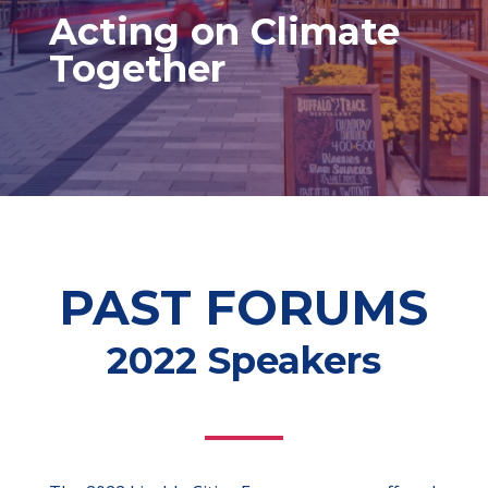
Acting on Climate
Together
PAST FORUMS
2022 Speakers