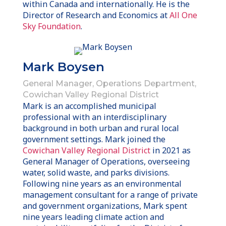
within Canada and internationally. He is the
Director of Research and Economics at
All One
Sky Foundation
.
Mark Boysen
General Manager, Operations Department,
Cowichan Valley Regional District
Mark is an accomplished municipal
professional with an interdisciplinary
background in both urban and rural local
government settings. Mark joined the
Cowichan Valley Regional District
in 2021 as
General Manager of Operations, overseeing
water, solid waste, and parks divisions.
Following nine years as an environmental
management consultant for a range of private
and government organizations, Mark spent
nine years leading climate action and