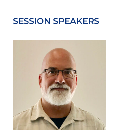
SESSION SPEAKERS