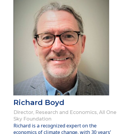
Richard Boyd
Director, Research and Economics, All One
Sky Foundation
Richard is a recognized expert on the
economics of climate change, with 30 years’