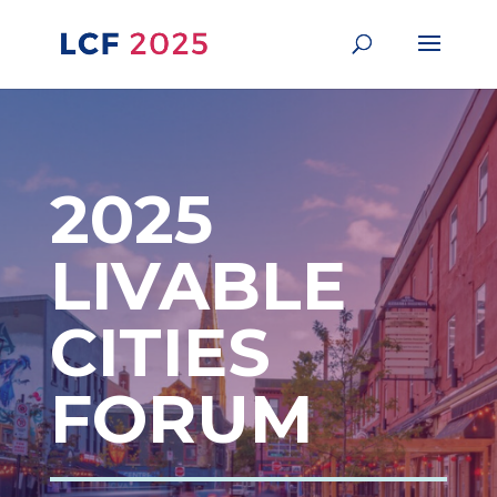
2025
LIVABLE
CITIES
FORUM