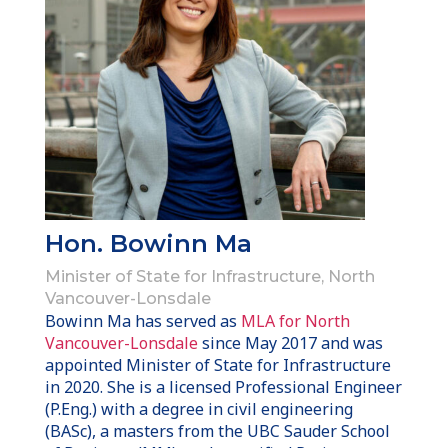
Hon. Bowinn Ma
Minister of State for Infrastructure, North
Vancouver-Lonsdale
Bowinn Ma has served as
MLA for North
Vancouver-Lonsdale
since May 2017 and was
appointed Minister of State for Infrastructure
in 2020. She is a licensed Professional Engineer
(P.Eng.) with a degree in civil engineering
(BASc), a masters from the UBC Sauder School