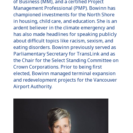
of Business (MM), and a certified Project
Management Professional (PMP). Bowinn has
championed investments for the North Shore
in housing, child care, and education. She is an
ardent believer in the climate emergency and
has also made headlines for speaking publicly
about difficult topics like racism, sexism, and
eating disorders. Bowinn previously served as
Parliamentary Secretary for TransLink and as
the Chair for the Select Standing Committee on
Crown Corporations. Prior to being first
elected, Bowinn managed terminal expansion
and redevelopment projects for the Vancouver
Airport Authority.