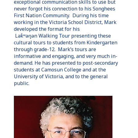
exceptional communication skills to use but
never forgot his connection to his Songhees
First Nation Community. During his time
working in the Victoria School District, Mark
developed the format for his
Lək̓ʷəŋən
Walking Tour presenting these
cultural tours to students from Kindergarten
through grade-12. Mark’s tours are
informative and engaging, and very much in-
demand. He has presented to post-secondary
students at Camosun College and at the
University of Victoria, and to the general
public.