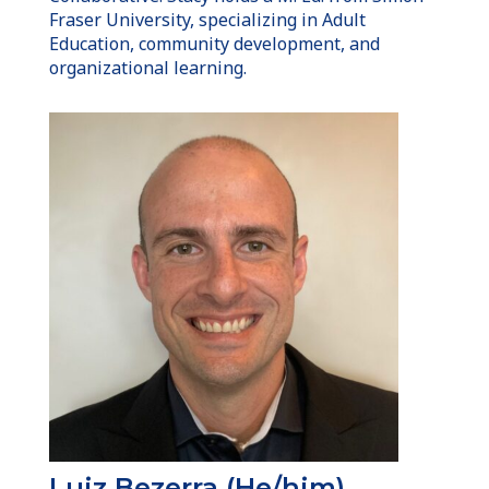
Fraser University, specializing in Adult
Education, community development, and
organizational learning.
Luiz Bezerra (He/him)