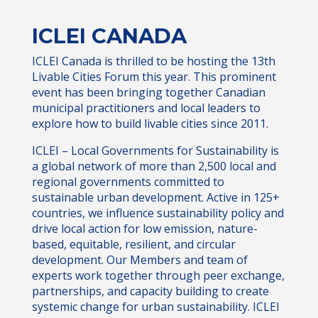
ICLEI CANADA
ICLEI Canada is thrilled to be hosting the 13th
Livable Cities Forum this year. This prominent
event has been bringing together Canadian
municipal practitioners and local leaders to
explore how to build livable cities since 2011.
ICLEI – Local Governments for Sustainability is
a global network of more than 2,500 local and
regional governments committed to
sustainable urban development. Active in 125+
countries, we influence sustainability policy and
drive local action for low emission, nature-
based, equitable, resilient, and circular
development. Our Members and team of
experts work together through peer exchange,
partnerships, and capacity building to create
systemic change for urban sustainability. ICLEI