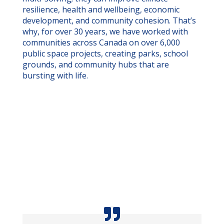
resilience, health and wellbeing, economic
development, and community cohesion. That’s
why, for over 30 years, we have worked with
communities across Canada on over 6,000
public space projects, creating parks, school
grounds, and community hubs that are
bursting with life.