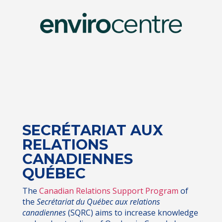
SECRÉTARIAT AUX
RELATIONS
CANADIENNES
QUÉBEC
The
Canadian Relations Support Program
of
the
Secrétariat du Québec aux relations
canadiennes
(SQRC) aims to increase knowledge