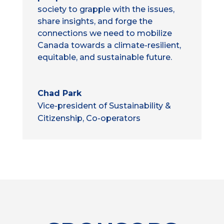
society to grapple with the issues,
share insights, and forge the
connections we need to mobilize
Canada towards a climate-resilient,
equitable, and sustainable future.
Chad Park
Vice-president of Sustainability &
Citizenship, Co-operators