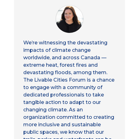
We’re witnessing the devastating
impacts of climate change
worldwide, and across Canada —
extreme heat, forest fires and
devastating floods, among them.
The Livable Cities Forum is a chance
to engage with a community of
dedicated professionals to take
tangible action to adapt to our
changing climate. As an
organization committed to creating
more inclusive and sustainable
public spaces, we know that our