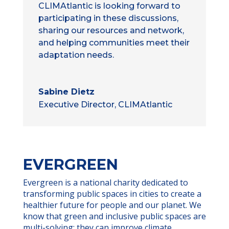
CLIMAtlantic is looking forward to
participating in these discussions,
sharing our resources and network,
and helping communities meet their
adaptation needs.
Sabine Dietz
Executive Director, CLIMAtlantic
EVERGREEN
Evergreen is a national charity dedicated to
transforming public spaces in cities to create a
healthier future for people and our planet. We
know that green and inclusive public spaces are
multi-solving; they can improve climate