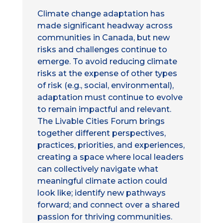
Climate change adaptation has
made significant headway across
communities in Canada, but new
risks and challenges continue to
emerge. To avoid reducing climate
risks at the expense of other types
of risk (e.g., social, environmental),
adaptation must continue to evolve
to remain impactful and relevant.
The Livable Cities Forum brings
together different perspectives,
practices, priorities, and experiences,
creating a space where local leaders
can collectively navigate what
meaningful climate action could
look like; identify new pathways
forward; and connect over a shared
passion for thriving communities.