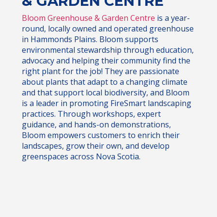
& GARDEN CENTRE
Bloom Greenhouse & Garden Centre
is a year-
round, locally owned and operated greenhouse
in Hammonds Plains. Bloom supports
environmental stewardship through education,
advocacy and helping their community find the
right plant for the job! They are passionate
about plants that adapt to a changing climate
and that support local biodiversity, and Bloom
is a leader in promoting FireSmart landscaping
practices. Through workshops, expert
guidance, and hands-on demonstrations,
Bloom empowers customers to enrich their
landscapes, grow their own, and develop
greenspaces across Nova Scotia.