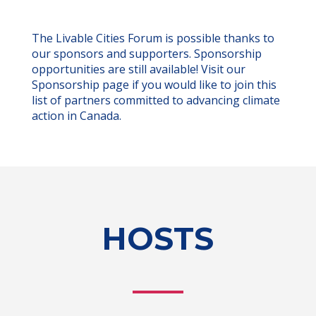
The Livable Cities Forum is possible thanks to
our sponsors and supporters. Sponsorship
opportunities are still available! Visit our
Sponsorship page if you would like to join this
list of partners committed to advancing climate
action in Canada.
HOSTS