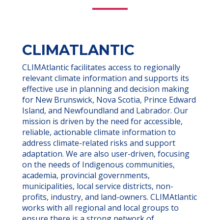
CLIMATLANTIC
CLIMAtlantic facilitates access to regionally
relevant climate information and supports its
effective use in planning and decision making
for New Brunswick, Nova Scotia, Prince Edward
Island, and Newfoundland and Labrador. Our
mission is driven by the need for accessible,
reliable, actionable climate information to
address climate-related risks and support
adaptation. We are also user-driven, focusing
on the needs of Indigenous communities,
academia, provincial governments,
municipalities, local service districts, non-
profits, industry, and land-owners. CLIMAtlantic
works with all regional and local groups to
ensure there is a strong network of