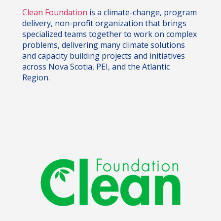
Clean Foundation
is a climate-change, program
delivery, non-profit organization that brings
specialized teams together to work on complex
problems, delivering many climate solutions
and capacity building projects and initiatives
across Nova Scotia, PEI, and the Atlantic
Region.