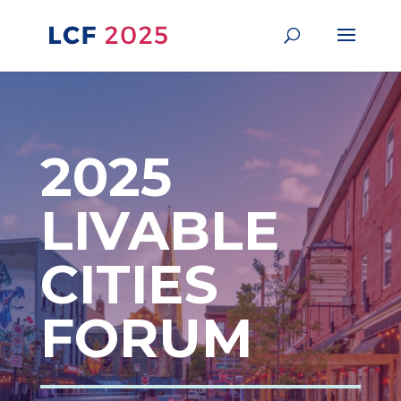
2025
LIVABLE
CITIES
FORUM