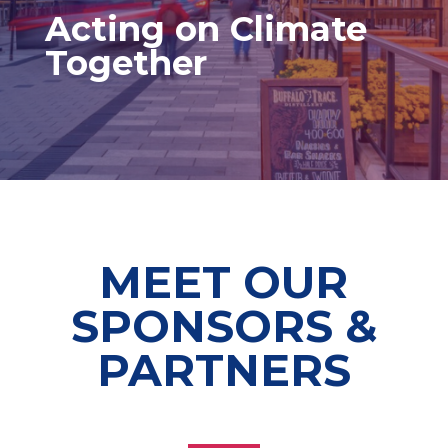
Acting on Climate
Together
MEET OUR
SPONSORS &
PARTNERS