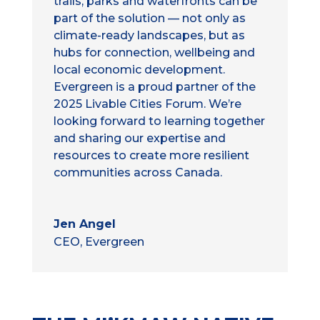
trails, parks and waterfronts can be
part of the solution — not only as
climate-ready landscapes, but as
hubs for connection, wellbeing and
local economic development.
Evergreen is a proud partner of the
2025 Livable Cities Forum. We’re
looking forward to learning together
and sharing our expertise and
resources to create more resilient
communities across Canada.
Jen Angel
CEO, Evergreen