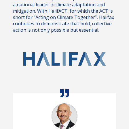
a national leader in climate adaptation and
mitigation. With HalifACT, for which the ACT is
short for “Acting on Climate Together”, Halifax
continues to demonstrate that bold, collective
action is not only possible but essential.