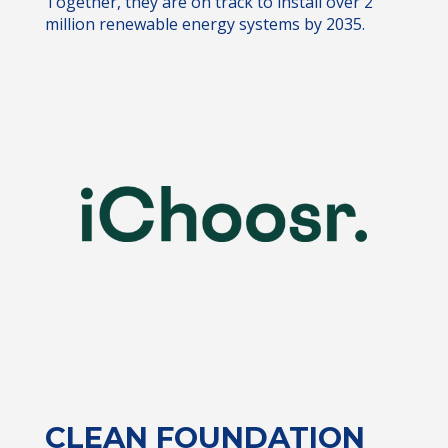
Together, they are on track to install over 2
million renewable energy systems by 2035.
CLEAN FOUNDATION