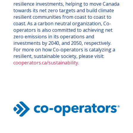
resilience investments, helping to move Canada
towards its net zero targets and build climate
resilient communities from coast to coast to
coast. As a carbon neutral organization, Co-
operators is also committed to achieving net
zero emissions in its operations and
investments by 2040, and 2050, respectively.
For more on how Co-operators is catalyzing a
resilient, sustainable society, please visit:
cooperators.ca/sustainability
.