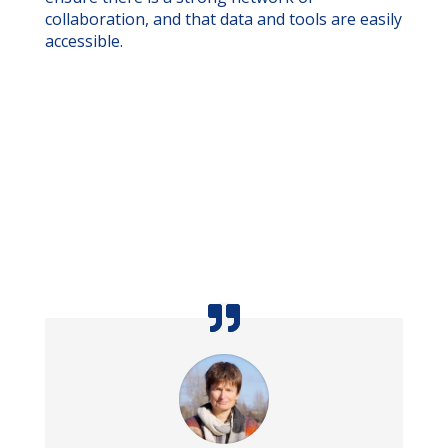
collaboration, and that data and tools are easily
accessible.