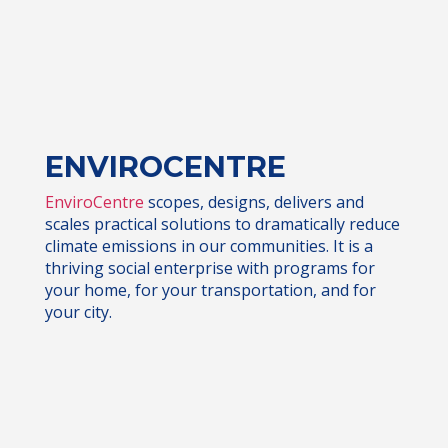
ENVIROCENTRE
EnviroCentre
scopes, designs, delivers and
scales practical solutions to dramatically reduce
climate emissions in our communities. It is a
thriving social enterprise with programs for
your home, for your transportation, and for
your city.