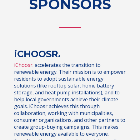
SPONSORS
iCHOOSR.
iChoosr.
accelerates the transition to
renewable energy. Their mission is to empower
residents to adopt sustainable energy
solutions (like rooftop solar, home battery
storage, and heat pump installations), and to
help local governments achieve their climate
goals. iChoosr achieves this through
collaboration, working with municipalities,
consumer organizations, and other partners to
create group-buying campaigns. This makes
renewable energy available to everyone.