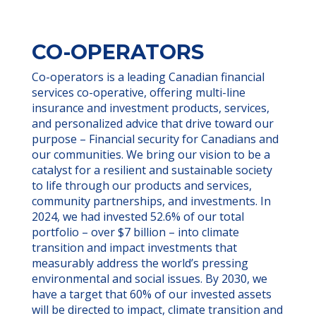
CO-OPERATORS
Co-operators is a leading Canadian financial
services co-operative, offering multi-line
insurance and investment products, services,
and personalized advice that drive toward our
purpose – Financial security for Canadians and
our communities. We bring our vision to be a
catalyst for a resilient and sustainable society
to life through our products and services,
community partnerships, and investments. In
2024, we had invested 52.6% of our total
portfolio – over $7 billion – into climate
transition and impact investments that
measurably address the world’s pressing
environmental and social issues. By 2030, we
have a target that 60% of our invested assets
will be directed to impact, climate transition and