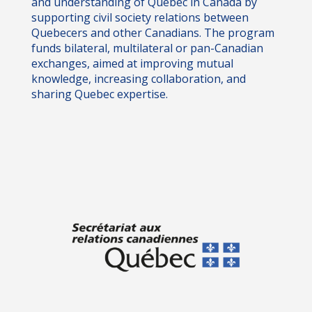
and understanding of Quebec in Canada by
supporting civil society relations between
Quebecers and other Canadians. The program
funds bilateral, multilateral or pan-Canadian
exchanges, aimed at improving mutual
knowledge, increasing collaboration, and
sharing Quebec expertise.