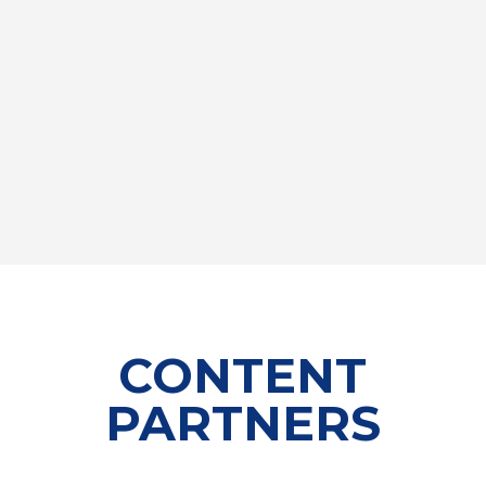
CONTENT
PARTNERS