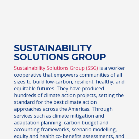
SUSTAINABILITY
SOLUTIONS GROUP
Sustainability Solutions Group (SSG)
is a worker
cooperative that empowers communities of all
sizes to build low-carbon, resilient, healthy, and
equitable futures. They have produced
hundreds of climate action projects, setting the
standard for the best climate action
approaches across the Americas. Through
services such as climate mitigation and
adaptation planning, carbon budget and
accounting frameworks, scenario modelling,
equity and health co-benefits assessments, and