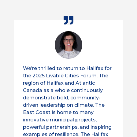
We’re thrilled to return to Halifax for
the 2025 Livable Cities Forum. The
region of Halifax and Atlantic
Canada as a whole continuously
demonstrate bold, community-
driven leadership on climate. The
East Coast is home to many
innovative municipal projects,
powerful partnerships, and inspiring
examples of resilience. The Halifax