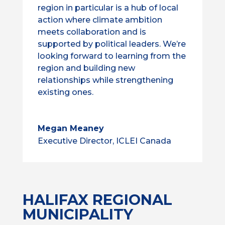
region in particular is a hub of local
action where climate ambition
meets collaboration and is
supported by political leaders. We’re
looking forward to learning from the
region and building new
relationships while strengthening
existing ones.
Megan Meaney
Executive Director, ICLEI Canada
HALIFAX REGIONAL
MUNICIPALITY