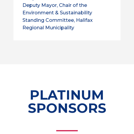
Deputy Mayor, Chair of the
Environment & Sustainability
Standing Committee, Halifax
Regional Municipality
PLATINUM
SPONSORS