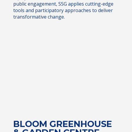
public engagement, SSG applies cutting-edge
tools and participatory approaches to deliver
transformative change.
BLOOM GREENHOUSE