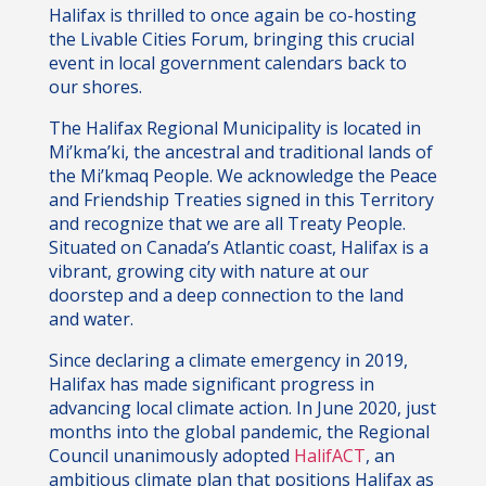
Halifax is thrilled to once again be co-hosting
the Livable Cities Forum, bringing this crucial
event in local government calendars back to
our shores.
The Halifax Regional Municipality is located in
Mi’kma’ki, the ancestral and traditional lands of
the Mi’kmaq People. We acknowledge the Peace
and Friendship Treaties signed in this Territory
and recognize that we are all Treaty People.
Situated on Canada’s Atlantic coast, Halifax is a
vibrant, growing city with nature at our
doorstep and a deep connection to the land
and water.
Since declaring a climate emergency in 2019,
Halifax has made significant progress in
advancing local climate action. In June 2020, just
months into the global pandemic, the Regional
Council unanimously adopted
HalifACT
, an
ambitious climate plan that positions Halifax as