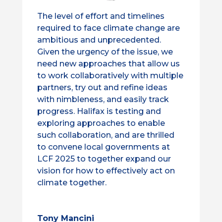
The level of effort and timelines
required to face climate change are
ambitious and unprecedented.
Given the urgency of the issue, we
need new approaches that allow us
to work collaboratively with multiple
partners, try out and refine ideas
with nimbleness, and easily track
progress. Halifax is testing and
exploring approaches to enable
such collaboration, and are thrilled
to convene local governments at
LCF 2025 to together expand our
vision for how to effectively act on
climate together.
Tony Mancini