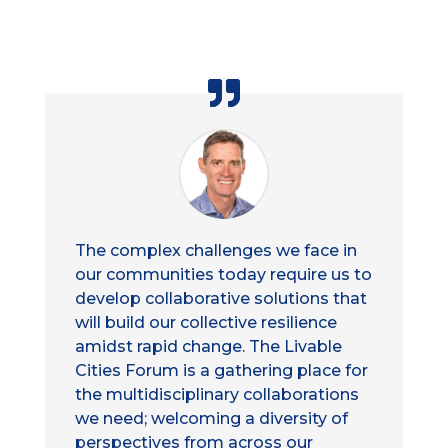
The complex challenges we face in
our communities today require us to
develop collaborative solutions that
will build our collective resilience
amidst rapid change. The Livable
Cities Forum is a gathering place for
the multidisciplinary collaborations
we need; welcoming a diversity of
perspectives from across our