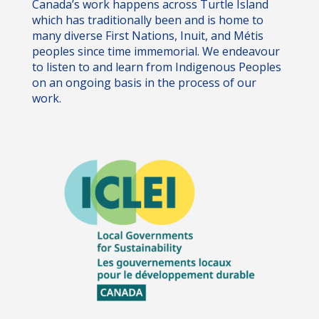
Canada’s work happens across Turtle Island
which has traditionally been and is home to
many diverse First Nations, Inuit, and Métis
peoples since time immemorial. We endeavour
to listen to and learn from Indigenous Peoples
on an ongoing basis in the process of our
work.