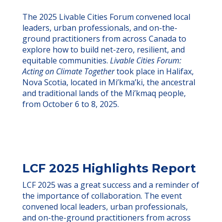
The 2025 Livable Cities Forum convened local
leaders, urban professionals, and on-the-
ground practitioners from across Canada to
explore how to build net-zero, resilient, and
equitable communities.
Livable Cities Forum:
Acting on Climate Together
to
ok place in Halifax,
Nova Scotia, located in Mi’kma’ki, the ancestral
and traditional lands of the Mi’kmaq people,
from October 6 to 8, 2025.
LCF 2025 Highlights Report
LCF 2025 was a great success and a reminder of
the importance of collaboration. The event
convened local leaders, urban professionals,
and on-the-ground practitioners from across