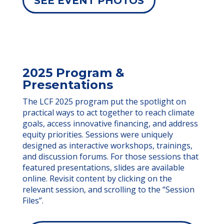
SEE EVENT PHOTOS
2025 Program &
Presentations
The LCF 2025 program put the spotlight on
practical ways to act together to reach climate
goals, access innovative financing, and address
equity priorities. Sessions were uniquely
designed as interactive workshops, trainings,
and discussion forums. For those sessions that
featured presentations, slides are available
online. Revisit content by clicking on the
relevant session, and scrolling to the “Session
Files”.