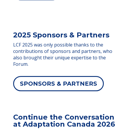
2025 Sponsors & Partners
LCF 2025 was only possible thanks to the
contributions of sponsors and partners, who
also brought their unique expertise to the
Forum.
SPONSORS & PARTNERS
Continue the Conversation
at Adaptation Canada 2026