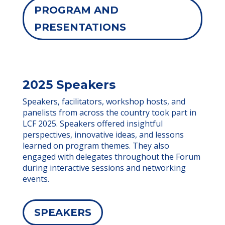
PROGRAM AND
PRESENTATIONS
2025 Speakers
Speakers, facilitators, workshop hosts, and
panelists from across the country took part in
LCF 2025. Speakers offered insightful
perspectives, innovative ideas, and lessons
learned on program themes. They also
engaged with delegates throughout the Forum
during interactive sessions and networking
events.
SPEAKERS