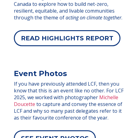
Canada to explore how to build net-zero,
resilient, equitable, and livable communities
through the theme of
acting on climate together
.
READ HIGHLIGHTS REPORT
Event Photos
If you have previously attended LCF, then you
know that this is an event like no other. For LCF
2025, we worked with photographer
Michelle
Doucette
to capture and convey the essence of
LCF and why so many past delegates refer to it
as their favourite conference of the year.