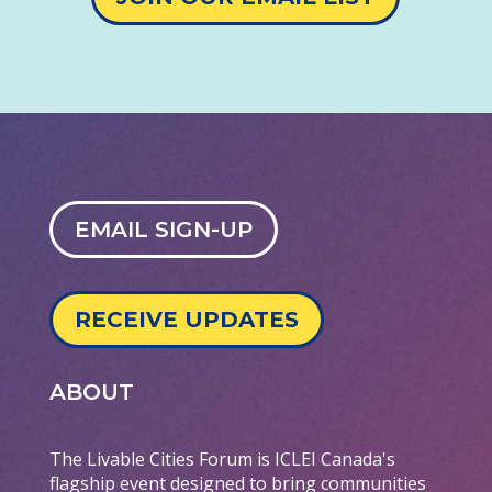
EMAIL SIGN-UP
RECEIVE UPDATES
ABOUT
The Livable Cities Forum is ICLEI Canada's
flagship event designed to bring communities