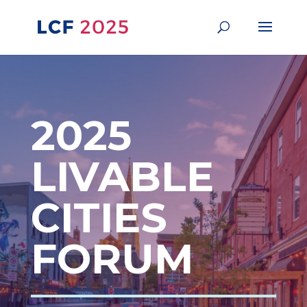
2025
LIVABLE
CITIES
FORUM