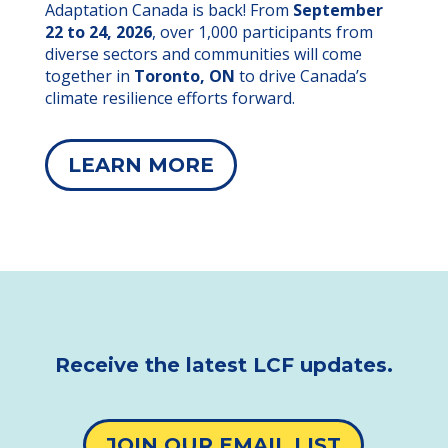
Adaptation Canada is back! From
September
22 to 24, 2026
, over 1,000 participants from
diverse sectors and communities will come
together in
Toronto, ON
to drive Canada’s
climate resilience efforts forward.
LEARN MORE
Receive the latest LCF updates.
JOIN OUR EMAIL LIST