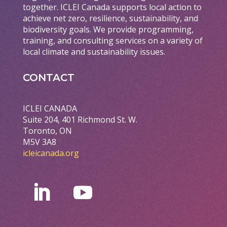
together. ICLEI Canada supports local action to
achieve net zero, resilience, sustainability, and
biodiversity goals. We provide programming,
training, and consulting services on a variety of
local climate and sustainability issues.
CONTACT
ICLEI CANADA
Suite 204, 401 Richmond St. W.
Toronto, ON
M5V 3A8
icleicanada.org