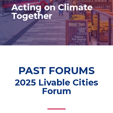
Acting on Climate
Together
PAST FORUMS
2025 Livable Cities
Forum