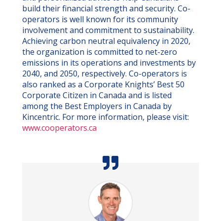
build their financial strength and security. Co-
operators is well known for its community
involvement and commitment to sustainability.
Achieving carbon neutral equivalency in 2020,
the organization is committed to net-zero
emissions in its operations and investments by
2040, and 2050, respectively. Co-operators is
also ranked as a Corporate Knights’ Best 50
Corporate Citizen in Canada and is listed
among the Best Employers in Canada by
Kincentric. For more information, please visit:
www.cooperators.ca