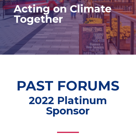
Acting on Climate
Together
PAST FORUMS
2022 Platinum
Sponsor