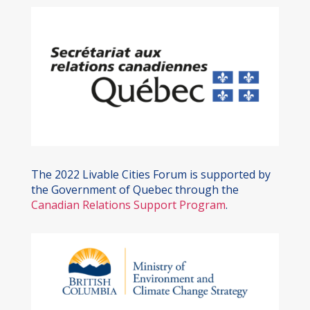
The 2022 Livable Cities Forum is supported by
the Government of Quebec through the
Canadian Relations Support Program
.