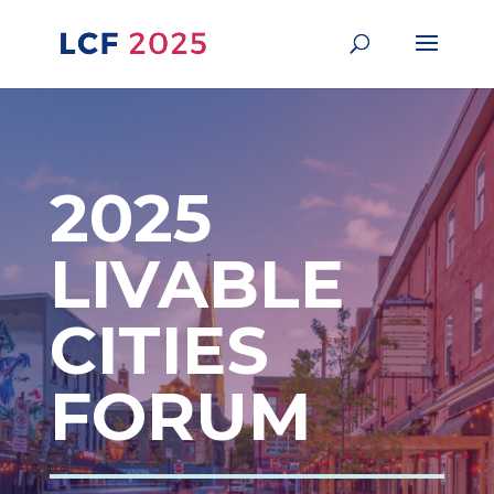
2025
LIVABLE
CITIES
FORUM