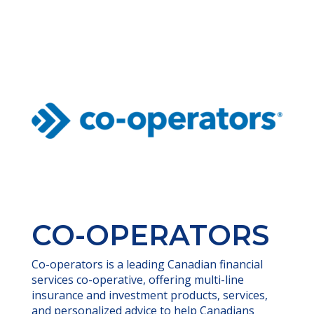
CO-OPERATORS
Co-operators is a leading Canadian financial
services co-operative, offering multi-line
insurance and investment products, services,
and personalized advice to help Canadians