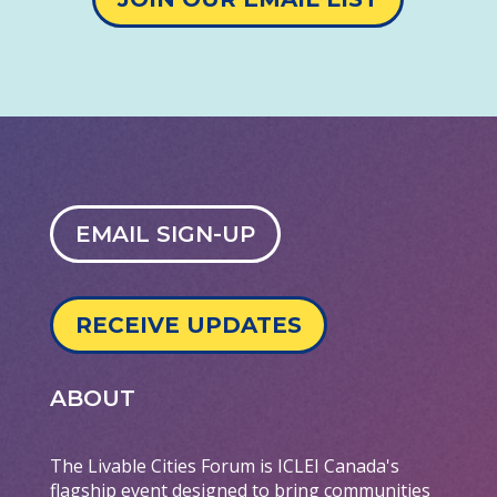
EMAIL SIGN-UP
RECEIVE UPDATES
ABOUT
The Livable Cities Forum is ICLEI Canada's
flagship event designed to bring communities