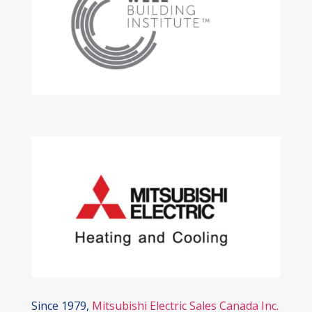
Since 1979,
Mitsubishi Electric Sales Canada Inc.