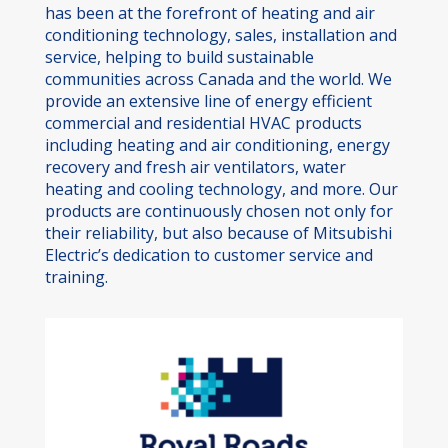
has been at the forefront of heating and air
conditioning technology, sales, installation and
service, helping to build sustainable
communities across Canada and the world. We
provide an extensive line of energy efficient
commercial and residential HVAC products
including heating and air conditioning, energy
recovery and fresh air ventilators, water
heating and cooling technology, and more. Our
products are continuously chosen not only for
their reliability, but also because of Mitsubishi
Electric’s dedication to customer service and
training.