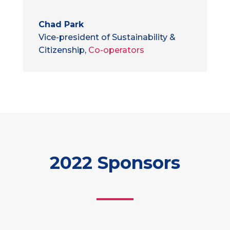
Chad Park
Vice-president of Sustainability &
Citizenship
,
Co-operators
2022 Sponsors