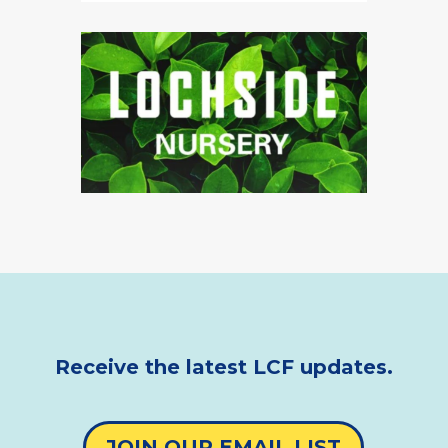
Receive the latest LCF updates.
JOIN OUR EMAIL LIST