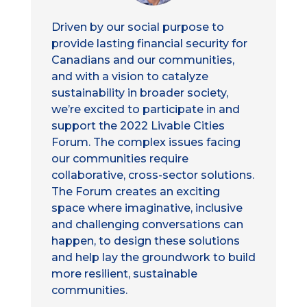
Driven by our social purpose to
provide lasting financial security for
Canadians and our communities,
and with a vision to catalyze
sustainability in broader society,
we’re excited to participate in and
support the 2022 Livable Cities
Forum. The complex issues facing
our communities require
collaborative, cross-sector solutions.
The Forum creates an exciting
space where imaginative, inclusive
and challenging conversations can
happen, to design these solutions
and help lay the groundwork to build
more resilient, sustainable
communities.