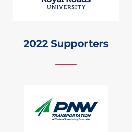
2022 Supporters