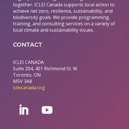
together. ICLEI Canada supports local action to
achieve net zero, resilience, sustainability, and
biodiversity goals. We provide programming,
training, and consulting services on a variety of
local climate and sustainability issues.
CONTACT
ICLEI CANADA
Suite 204, 401 Richmond St. W.
Toronto, ON
M5V 3A8
icleicanada.org